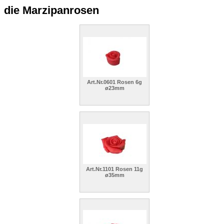
die Marzipanrosen
Art.Nr.0601 Rosen 6g
ø23mm
Art.Nr.1101 Rosen 11g
ø35mm