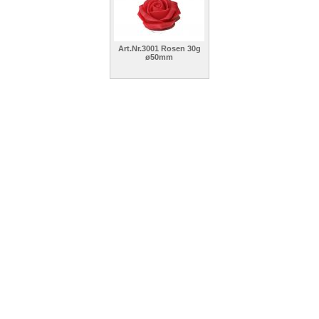
Art.Nr.3001 Rosen 30g
ø50mm