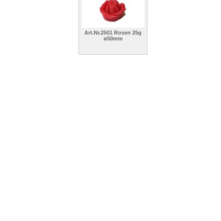
Art.Nr.2501 Rosen 25g
ø50mm