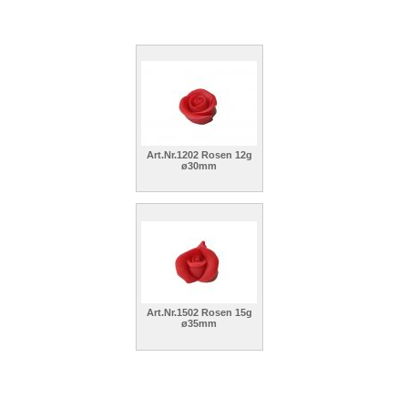
Art.Nr.1202 Rosen 12g
ø30mm
Art.Nr.1502 Rosen 15g
ø35mm