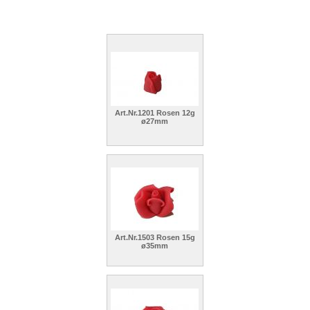
Art.Nr.1201 Rosen 12g
ø27mm
Art.Nr.1503 Rosen 15g
ø35mm